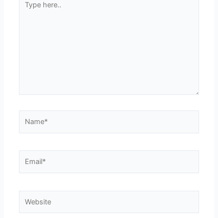
here..
Name*
Email*
Website