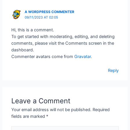
A WORDPRESS COMMENTER
09/11/2023 AT 02:05
Hi, this is a comment.
To get started with moderating, editing, and deleting
comments, please visit the Comments screen in the
dashboard.
Commenter avatars come from
Gravatar
.
Reply
Leave a Comment
Your email address will not be published.
Required
fields are marked
*
Type