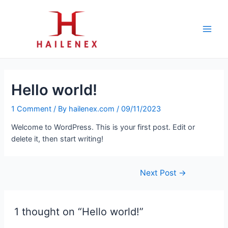
Skip
to
content
Main
Men
Hello world!
1 Comment
/ By
hailenex.com
/
09/11/2023
Welcome to WordPress. This is your first post. Edit or
delete it, then start writing!
Post
Next Post
→
navigation
1 thought on “Hello world!”